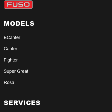
MODELS
ECanter
Canter
Fighter
Super Great
Rosa
SERVICES