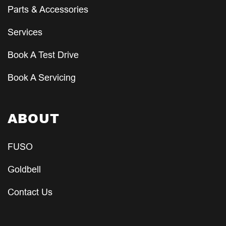
Parts & Accessories
Services
Book A Test Drive
Book A Servicing
ABOUT
FUSO
Goldbell
Contact Us