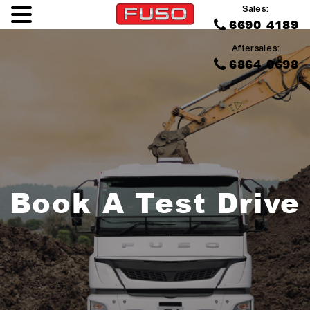
Sales:
6690 4189
Aftersales:
6864 0698
Book A Test Drive