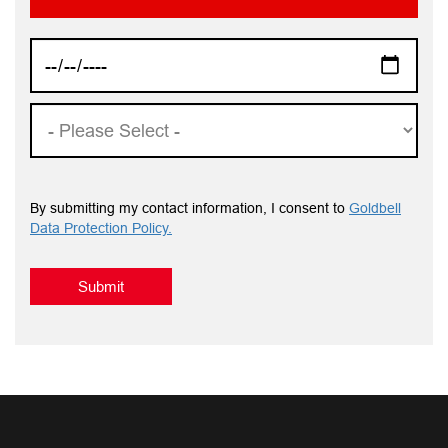
By submitting my contact information, I consent to
Goldbell
Data Protection Policy.