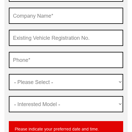
Please indicate your preferred date and time.