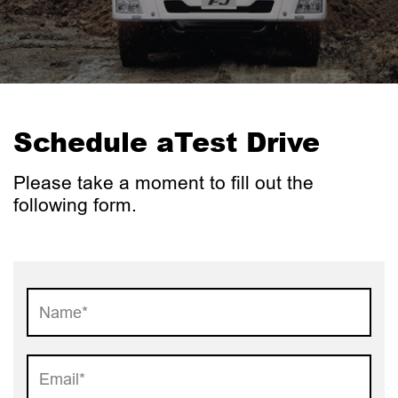
Schedule a
Test Drive
Please take a moment to fill out
the
following form.